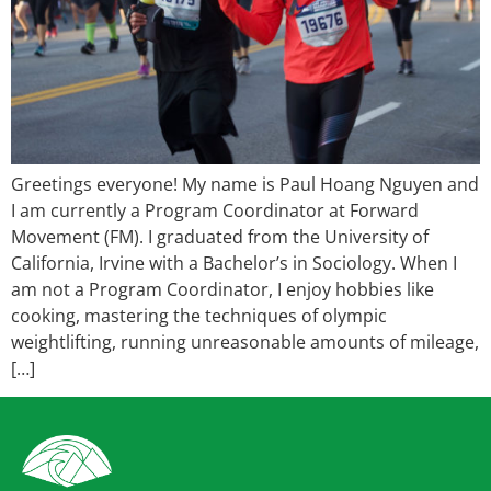
Greetings everyone! My name is Paul Hoang Nguyen and
I am currently a Program Coordinator at Forward
Movement (FM). I graduated from the University of
California, Irvine with a Bachelor’s in Sociology. When I
am not a Program Coordinator, I enjoy hobbies like
cooking, mastering the techniques of olympic
weightlifting, running unreasonable amounts of mileage,
[…]