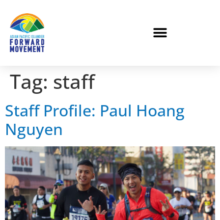
Tag:
staff
Staff Profile: Paul Hoang
Nguyen