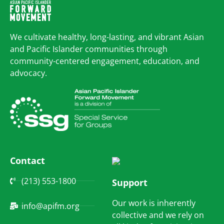
We cultivate healthy, long-lasting, and vibrant Asian
and Pacific Islander communities through
community-centered engagement, education, and
advocacy.
Contact
(213) 553-1800
Support
Our work is inherently
info@apifm.org
collective and we rely on