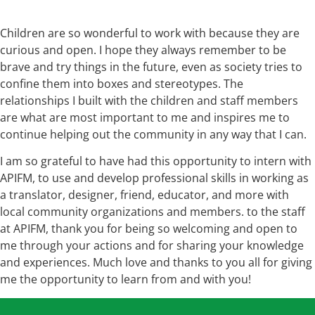
Children are so wonderful to work with because they are
curious and open. I hope they always remember to be
brave and try things in the future, even as society tries to
confine them into boxes and stereotypes. The
relationships I built with the children and staff members
are what are most important to me and inspires me to
continue helping out the community in any way that I can.
I am so grateful to have had this opportunity to intern with
APIFM, to use and develop professional skills in working as
a translator, designer, friend, educator, and more with
local community organizations and members. to the staff
at APIFM, thank you for being so welcoming and open to
me through your actions and for sharing your knowledge
and experiences. Much love and thanks to you all for giving
me the opportunity to learn from and with you!