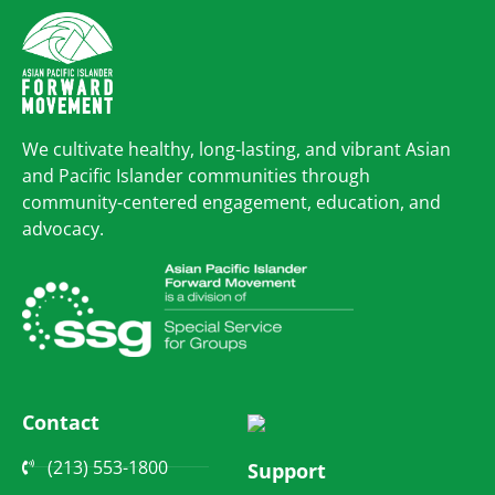
We cultivate healthy, long-lasting, and vibrant Asian
and Pacific Islander communities through
community-centered engagement, education, and
advocacy.
Contact
(213) 553-1800
Support