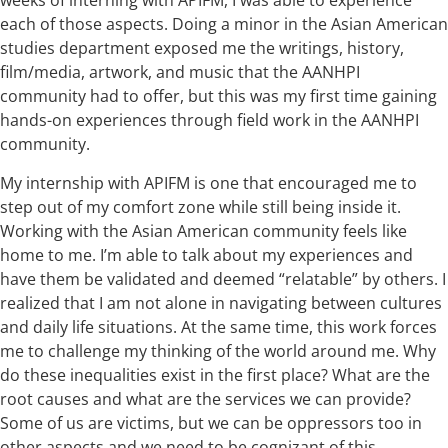
weeks of interning with APIFM, I was able to experience
each of those aspects. Doing a minor in the Asian American
studies department exposed me the writings, history,
film/media, artwork, and music that the AANHPI
community had to offer, but this was my first time gaining
hands-on experiences through field work in the AANHPI
community.
My internship with APIFM is one that encouraged me to
step out of my comfort zone while still being inside it.
Working with the Asian American community feels like
home to me. I’m able to talk about my experiences and
have them be validated and deemed “relatable” by others. I
realized that I am not alone in navigating between cultures
and daily life situations. At the same time, this work forces
me to challenge my thinking of the world around me. Why
do these inequalities exist in the first place? What are the
root causes and what are the services we can provide?
Some of us are victims, but we can be oppressors too in
other aspects and we need to be cognizant of this.