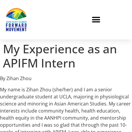
My Experience as an
APIFM Intern
By Zihan Zhou
My name is Zihan Zhou (she/her) and I am a senior
undergraduate student at UCLA, majoring in physiological
science and minoring in Asian American Studies. My career
interests include community health, health education,
health equity in the AANHPI community, and mentorship
opportunities and I was so glad that through the past 10-