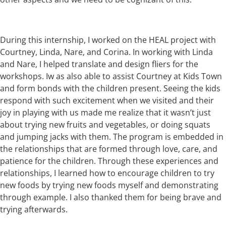
During this internship, I worked on the HEAL project with
Courtney, Linda, Nare, and Corina. In working with Linda
and Nare, I helped translate and design fliers for the
workshops. Iw as also able to assist Courtney at Kids Town
and form bonds with the children present. Seeing the kids
respond with such excitement when we visited and their
joy in playing with us made me realize that it wasn’t just
about trying new fruits and vegetables, or doing squats
and jumping jacks with them. The program is embedded in
the relationships that are formed through love, care, and
patience for the children. Through these experiences and
relationships, I learned how to encourage children to try
new foods by trying new foods myself and demonstrating
through example. I also thanked them for being brave and
trying afterwards.