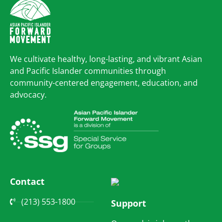
We cultivate healthy, long-lasting, and vibrant Asian
and Pacific Islander communities through
community-centered engagement, education, and
advocacy.
Contact
(213) 553-1800
Support