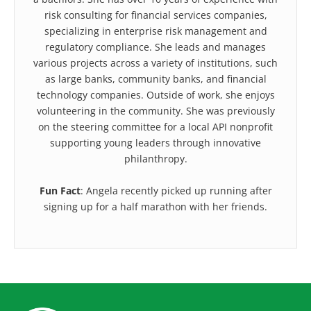
risk consulting for financial services companies,
specializing in enterprise risk management and
regulatory compliance. She leads and manages
various projects across a variety of institutions, such
as large banks, community banks, and financial
technology companies. Outside of work, she enjoys
volunteering in the community. She was previously
on the steering committee for a local API nonprofit
supporting young leaders through innovative
philanthropy.
Fun Fact
: Angela recently picked up running after
signing up for a half marathon with her friends.