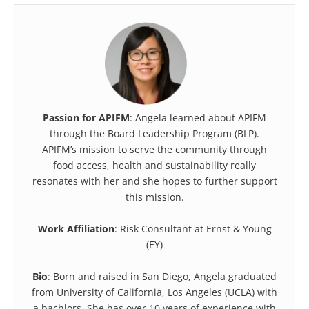
Passion for APIFM
: Angela learned about APIFM
through the Board Leadership Program (BLP).
APIFM’s mission to serve the community through
food access, health and sustainability really
resonates with her and she hopes to further support
this mission.
Work Affiliation
: Risk Consultant at Ernst & Young
(EY)
Bio
: Born and raised in San Diego, Angela graduated
from University of California, Los Angeles (UCLA) with
a bachlors. She has over 10 years of experience with