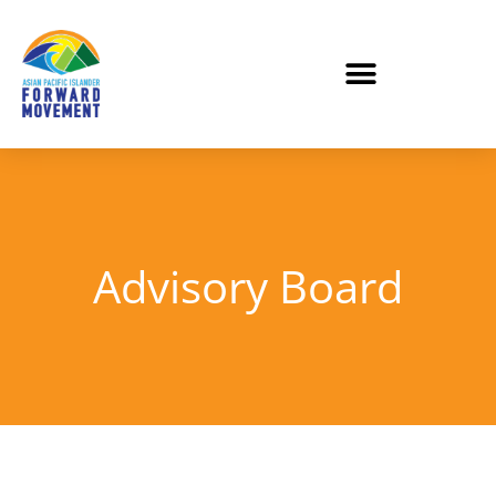
Advisory Board