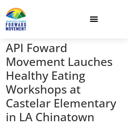
API Foward
Movement Lauches
Healthy Eating
Workshops at
Castelar Elementary
in LA Chinatown