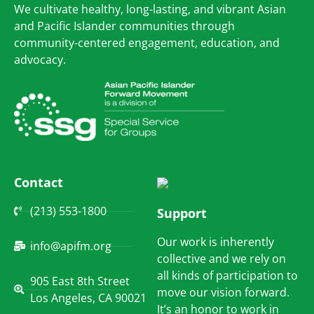
We cultivate healthy, long-lasting, and vibrant Asian
and Pacific Islander communities through
community-centered engagement, education, and
advocacy.
Contact
(213) 553-1800
Support
Our work is inherently
info@apifm.org
collective and we rely on
all kinds of participation to
905 East 8th Street
move our vision forward.
Los Angeles, CA 90021
It’s an honor to work in