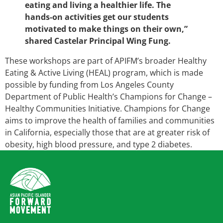
eating and living a healthier life. The
hands-on activities get our students
motivated to make things on their own,”
shared Castelar Principal Wing Fung.
These workshops are part of APIFM’s broader Healthy
Eating & Active Living (HEAL) program, which is made
possible by funding from Los Angeles County
Department of Public Health’s Champions for Change –
Healthy Communities Initiative. Champions for Change
aims to improve the health of families and communities
in California, especially those that are at greater risk of
obesity, high blood pressure, and type 2 diabetes.