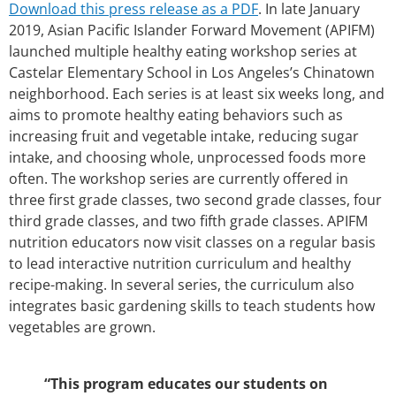
Download this press release as a PDF
. In late January
2019, Asian Pacific Islander Forward Movement (APIFM)
launched multiple healthy eating workshop series at
Castelar Elementary School in Los Angeles’s Chinatown
neighborhood. Each series is at least six weeks long, and
aims to promote healthy eating behaviors such as
increasing fruit and vegetable intake, reducing sugar
intake, and choosing whole, unprocessed foods more
often. The workshop series are currently offered in
three first grade classes, two second grade classes, four
third grade classes, and two fifth grade classes. APIFM
nutrition educators now visit classes on a regular basis
to lead interactive nutrition curriculum and healthy
recipe-making. In several series, the curriculum also
integrates basic gardening skills to teach students how
vegetables are grown.
“This program educates our students on